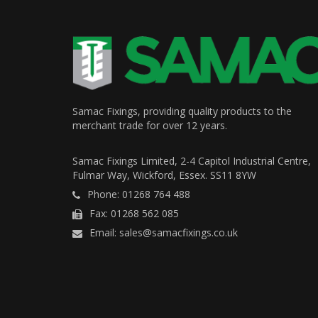
Samac Fixings, providing quality products to the
merchant trade for over 12 years.
Samac Fixings Limited, 2-4 Capitol Industrial Centre,
Fulmar Way, Wickford, Essex. SS11 8YW
Phone: 01268 764 488
Fax: 01268 562 085
Email: sales@samacfixings.co.uk