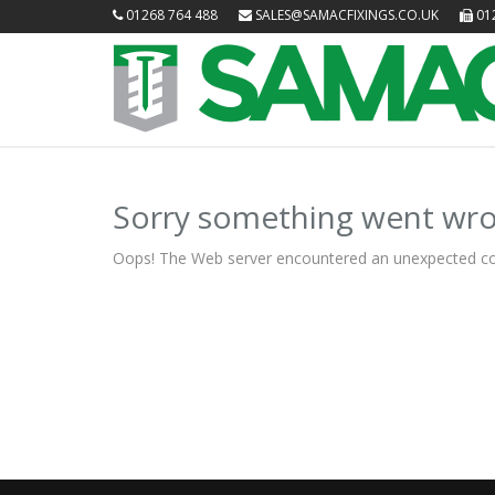
01268 764 488
SALES@SAMACFIXINGS.CO.UK
012
Sorry something went wro
Oops! The Web server encountered an unexpected condit