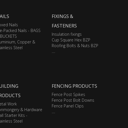
AILS
FIXINGS &
xed Nails
FASTENERS
e-Packed Nails - BAGS
Insulation fixings
 BUCKETS
Cup Square Hex BZP
luminium, Copper &
Roofing Bolts & Nuts BZP
ainless Steel
....
UILDING
FENCING PRODUCTS
Fence Post Spikes
RODUCTS
Fence Post Bolt Downs
etal Work
Fence Panel Clips
ronmongery & Hardware
....
ll Starter Kits -
ainless Steel