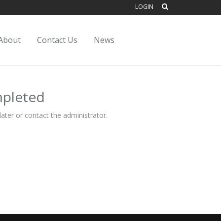
LOGIN
About
Contact Us
News
mpleted
ater or contact the administrator.