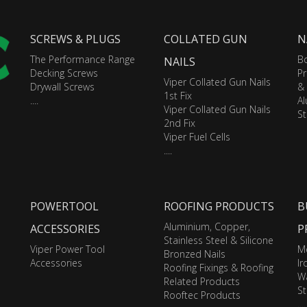
SCREWS & PLUGS
COLLATED GUN
N
The Performance Range
Bo
NAILS
Decking Screws
Pr
Viper Collated Gun Nails
Drywall Screws
&
1st Fix
....
A
Viper Collated Gun Nails
St
2nd Fix
Viper Fuel Cells
....
POWERTOOL
ROOFING PRODUCTS
B
Aluminium, Copper,
ACCESSORIES
P
Stainless Steel & Silicone
Viper Power Tool
M
Bronzed Nails
Accessories
I
Roofing Fixings & Roofing
Wa
Related Products
St
Rooftec Products
....