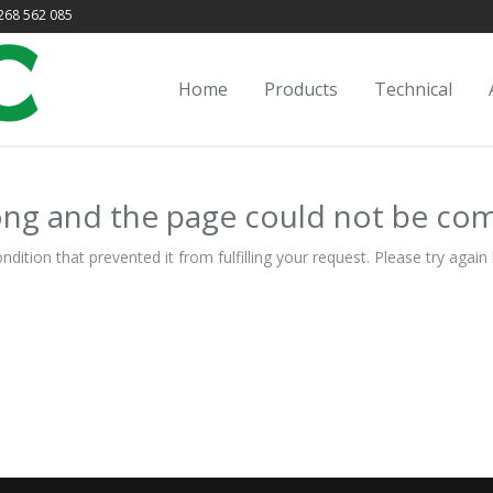
68 562 085
Home
Products
Technical
ng and the page could not be co
ion that prevented it from fulfilling your request. Please try again l