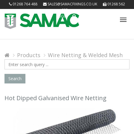
01268 764 488
SALES@SAMACFIXINGS.CO.UK
01268 562
085
LOGIN
Tog
nav
Products
Wire Netting & Welded Mesh
Search
Query
Search
Hot Dipped Galvanised Wire Netting