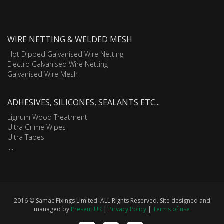
WIRE NETTING & WELDED MESH
Hot Dipped Galvanised Wire Netting
Electro Galvanised Wire Netting
Galvanised Wire Mesh
ADHESIVES, SILICONES, SEALANTS ETC...
Lignum Wood Treatment
Ultra Grime Wipes
Ultra Tapes
....
2016 © Samac Fixings Limited. ALL Rights Reserved. Site designed and
managed by
Present UK
|
Privacy Policy
|
Terms of use