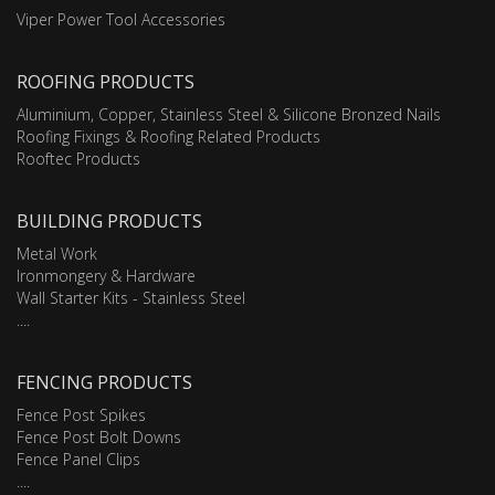
Viper Power Tool Accessories
ROOFING PRODUCTS
Aluminium, Copper, Stainless Steel & Silicone Bronzed Nails
Roofing Fixings & Roofing Related Products
Rooftec Products
BUILDING PRODUCTS
Metal Work
Ironmongery & Hardware
Wall Starter Kits - Stainless Steel
....
FENCING PRODUCTS
Fence Post Spikes
Fence Post Bolt Downs
Fence Panel Clips
....