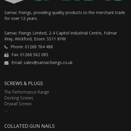
Samac Fixings, providing quality products to the merchant trade
for over 12 years.
Samac Fixings Limited, 2-4 Capitol Industrial Centre, Fulmar
Way, Wickford, Essex. SS11 8YW
Phone: 01268 764 488
Fax: 01268 562 085
Email: sales@samacfixings.co.uk
SCREWS & PLUGS
The Performance Range
Decking Screws
Drywall Screws
....
COLLATED GUN NAILS