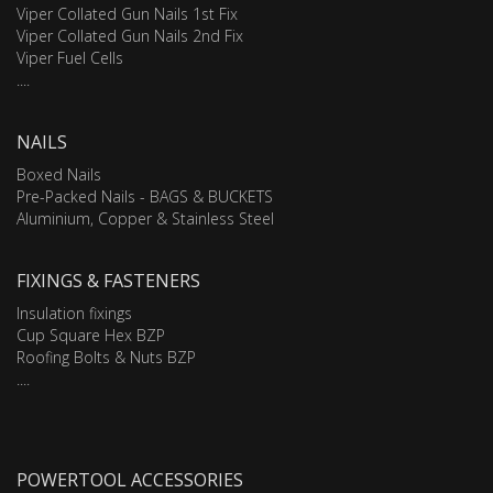
Viper Collated Gun Nails 1st Fix
Viper Collated Gun Nails 2nd Fix
Viper Fuel Cells
....
NAILS
Boxed Nails
Pre-Packed Nails - BAGS & BUCKETS
Aluminium, Copper & Stainless Steel
FIXINGS & FASTENERS
Insulation fixings
Cup Square Hex BZP
Roofing Bolts & Nuts BZP
....
POWERTOOL ACCESSORIES