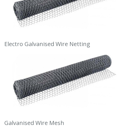
Electro Galvanised Wire Netting
Galvanised Wire Mesh