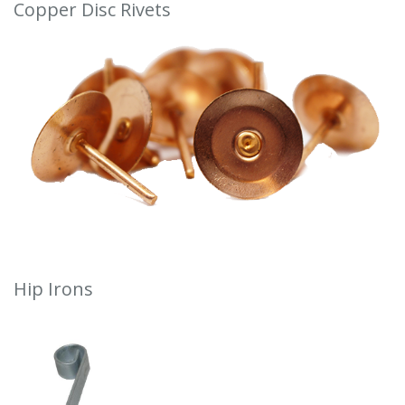
Copper Disc Rivets
Hip Irons