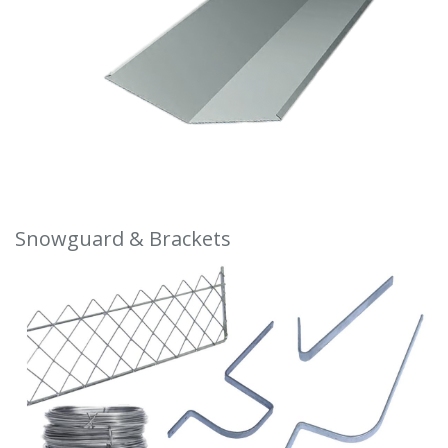
Snowguard & Brackets