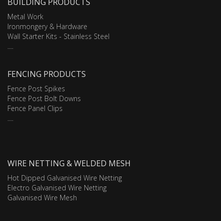
BUILDING PRODUCTS
Metal Work
Ironmongery & Hardware
Wall Starter Kits - Stainless Steel
....
FENCING PRODUCTS
Fence Post Spikes
Fence Post Bolt Downs
Fence Panel Clips
....
WIRE NETTING & WELDED MESH
Hot Dipped Galvanised Wire Netting
Electro Galvanised Wire Netting
Galvanised Wire Mesh