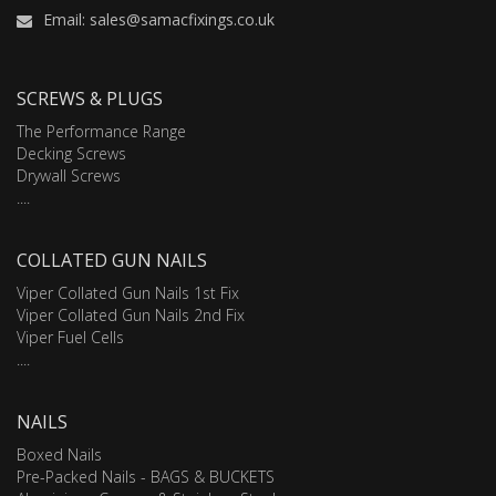
Email: sales@samacfixings.co.uk
SCREWS & PLUGS
The Performance Range
Decking Screws
Drywall Screws
....
COLLATED GUN NAILS
Viper Collated Gun Nails 1st Fix
Viper Collated Gun Nails 2nd Fix
Viper Fuel Cells
....
NAILS
Boxed Nails
Pre-Packed Nails - BAGS & BUCKETS