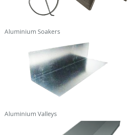
Aluminium Soakers
Aluminium Valleys