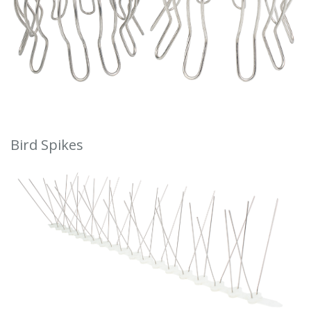
Bird Spikes