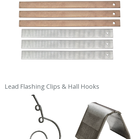
Lead Flashing Clips & Hall Hooks