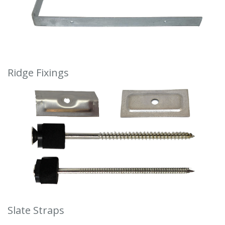
Ridge Fixings
Slate Straps