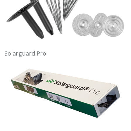
Solarguard Pro