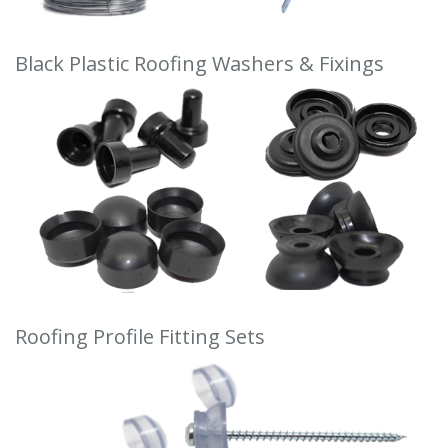
Black Plastic Roofing Washers & Fixings
Roofing Profile Fitting Sets