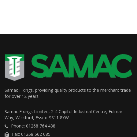
Samac Fixings, providing quality products to the merchant trade
for over 12 years.
Samac Fixings Limited, 2-4 Capitol Industrial Centre, Fulmar
Way, Wickford, Essex. SS11 8YW
Phone: 01268 764 488
Fax: 01268 562 085