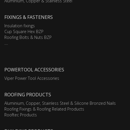
Aluminium, Copper & Stainless Steel
FIXINGS & FASTENERS
Insulation fixings
Cup Square Hex BZP
Roofing Bolts & Nuts BZP
....
POWERTOOL ACCESSORIES
Viper Power Tool Accessories
ROOFING PRODUCTS
Aluminium, Copper, Stainless Steel & Silicone Bronzed Nails
Roofing Fixings & Roofing Related Products
Rooftec Products