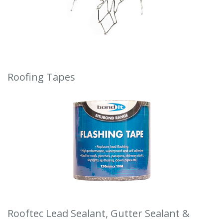
Roofing Tapes
Rooftec Lead Sealant, Gutter Sealant &