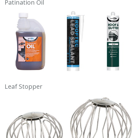
Patination Oil
Leaf Stopper