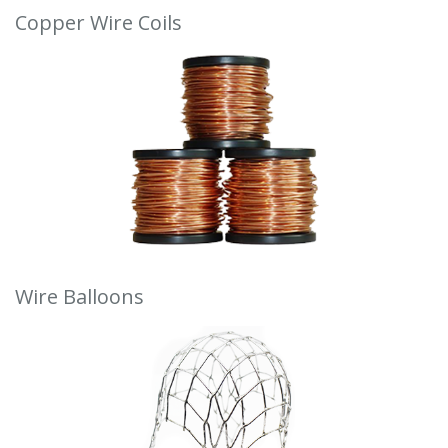
Copper Wire Coils
Wire Balloons