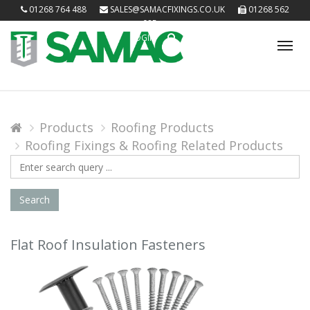
01268 764 488
SALES@SAMACFIXINGS.CO.UK
01268 562
085
LOGIN
Tog
nav
Products
Roofing Products
Roofing Fixings & Roofing Related Products
Search
Query
Search
Flat Roof Insulation Fasteners