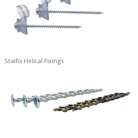
Staifix Helical Fixings