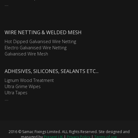
....
WIRE NETTING & WELDED MESH
Hot Dipped Galvanised Wire Netting
Electro Galvanised Wire Netting
Galvanised Wire Mesh
ADHESIVES, SILICONES, SEALANTS ETC...
Lignum Wood Treatment
Ultra Grime Wipes
Ultra Tapes
....
2016 © Samac Fixings Limited. ALL Rights Reserved. Site designed and
managed by
Present UK
|
Privacy Policy
|
Terms of use