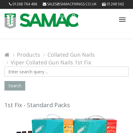
01268 764 488
SALES@SAMACFIXINGS.CO.UK
01268 562
085
LOGIN
Tog
nav
Products
Collated Gun Nails
Viper Collated Gun Nails 1st Fix
Search
Query
Search
1st Fix - Standard Packs