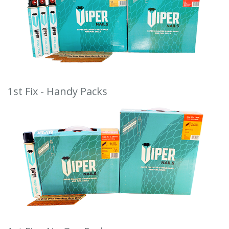
1st Fix - Handy Packs