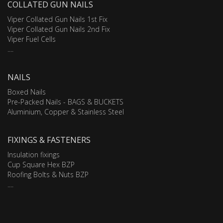
COLLATED GUN NAILS
Viper Collated Gun Nails 1st Fix
Viper Collated Gun Nails 2nd Fix
Viper Fuel Cells
....
NAILS
Boxed Nails
Pre-Packed Nails - BAGS & BUCKETS
Aluminium, Copper & Stainless Steel
FIXINGS & FASTENERS
Insulation fixings
Cup Square Hex BZP
Roofing Bolts & Nuts BZP
....