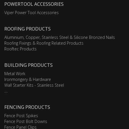
POWERTOOL ACCESSORIES
Viper Power Tool Accessories
ROOFING PRODUCTS
Aluminium, Copper, Stainless Steel & Silicone Bronzed Nails
Roofing Fixings & Roofing Related Products
Rooftec Products
BUILDING PRODUCTS
Metal Work
Ironmongery & Hardware
Wall Starter Kits - Stainless Steel
....
FENCING PRODUCTS
Fence Post Spikes
Fence Post Bolt Downs
Fence Panel Clips