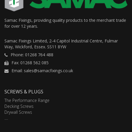
Samac Fixings, providing quality products to the merchant trade
for over 12 years.
Samac Fixings Limited, 2-4 Capitol Industrial Centre, Fulmar
Way, Wickford, Essex. SS11 8YW
Phone: 01268 764 488
Fax: 01268 562 085
Email: sales@samacfixings.co.uk
SCREWS & PLUGS
The Performance Range
Decking Screws
Drywall Screws
....