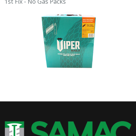
1st Fix - No Gas Packs