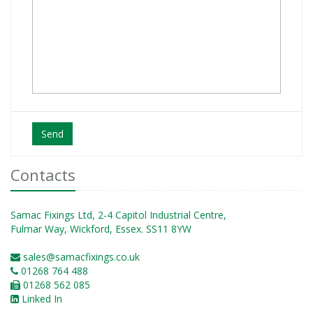
Send
Contacts
Samac Fixings Ltd, 2-4 Capitol Industrial Centre,
Fulmar Way, Wickford, Essex. SS11 8YW
sales@samacfixings.co.uk
01268 764 488
01268 562 085
Linked In