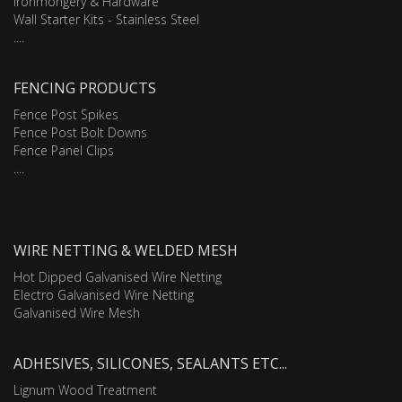
Ironmongery & Hardware
Wall Starter Kits - Stainless Steel
....
FENCING PRODUCTS
Fence Post Spikes
Fence Post Bolt Downs
Fence Panel Clips
....
WIRE NETTING & WELDED MESH
Hot Dipped Galvanised Wire Netting
Electro Galvanised Wire Netting
Galvanised Wire Mesh
ADHESIVES, SILICONES, SEALANTS ETC...
Lignum Wood Treatment