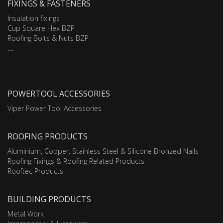
FIXINGS & FASTENERS
Insulation fixings
Cup Square Hex BZP
Roofing Bolts & Nuts BZP
....
POWERTOOL ACCESSORIES
Viper Power Tool Accessories
ROOFING PRODUCTS
Aluminium, Copper, Stainless Steel & Silicone Bronzed Nails
Roofing Fixings & Roofing Related Products
Rooftec Products
BUILDING PRODUCTS
Metal Work