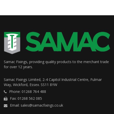
Samac Fixings, providing quality products to the merchant trade
for over 12 years.
Samac Fixings Limited, 2-4 Capitol Industrial Centre, Fulmar
Way, Wickford, Essex. SS11 8YW
Phone: 01268 764 488
Fax: 01268 562 085
Email: sales@samacfixings.co.uk