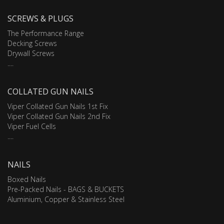
SCREWS & PLUGS
The Performance Range
Decking Screws
Drywall Screws
....
COLLATED GUN NAILS
Viper Collated Gun Nails 1st Fix
Viper Collated Gun Nails 2nd Fix
Viper Fuel Cells
....
NAILS
Boxed Nails
Pre-Packed Nails - BAGS & BUCKETS
Aluminium, Copper & Stainless Steel