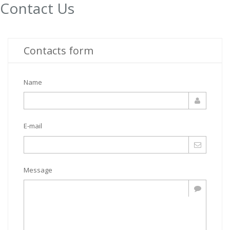
Contact Us
Contacts form
Name
E-mail
Message