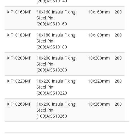
(200)AISS10140
XIF10160MP
10x160 Insula Fixing
10x160mm
200
Steel Pin
(200)AISS10160
XIF10180MP
10x180 Insula Fixing
10x180mm
200
Steel Pin
(200)AISS10180
XIF10200MP
10x200 Insula Fixing
10x200mm
200
Steel Pin
(200)AISS10200
XIF10220MP
10x220 Insula Fixing
10x220mm
200
Steel Pin
(200)AISS10220
XIF10260MP
10x260 Insula Fixing
10x260mm
200
Steel Pin
(100)AISS10260