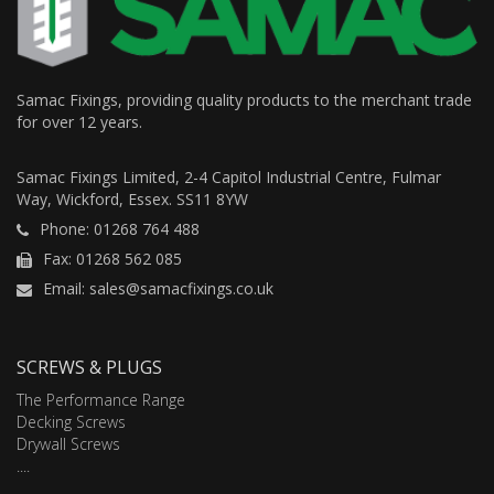
Samac Fixings, providing quality products to the merchant trade
for over 12 years.
Samac Fixings Limited, 2-4 Capitol Industrial Centre, Fulmar
Way, Wickford, Essex. SS11 8YW
Phone: 01268 764 488
Fax: 01268 562 085
Email: sales@samacfixings.co.uk
SCREWS & PLUGS
The Performance Range
Decking Screws
Drywall Screws
....