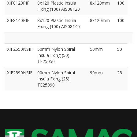
XIF8120PIF
8x120 Plastic Insula
8x120mm
100
Fixing (100) AIS08120
XIF8140PIF
8x120 Plastic Insula
8x120mm
100
Fixing (100) AIS08140
XIF2550NSIF
50mm Nylon Spiral
50mm
50
Insula Fxing (50)
TE25050
XIF2590NSIF
90mm Nylon Spiral
90mm
25
Insula Fxing (25)
TE25090