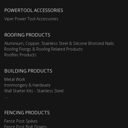
POWERTOOL ACCESSORIES
Viper Power Tool Accessories
ROOFING PRODUCTS
Aluminium, Copper, Stainless Steel & Silicone Bronzed Nails
Roofing Fixings & Roofing Related Products
Rooftec Products
BUILDING PRODUCTS
Metal Work
Ironmongery & Hardware
Wall Starter Kits - Stainless Steel
....
FENCING PRODUCTS
Fence Post Spikes
Fence Post Bolt Downs