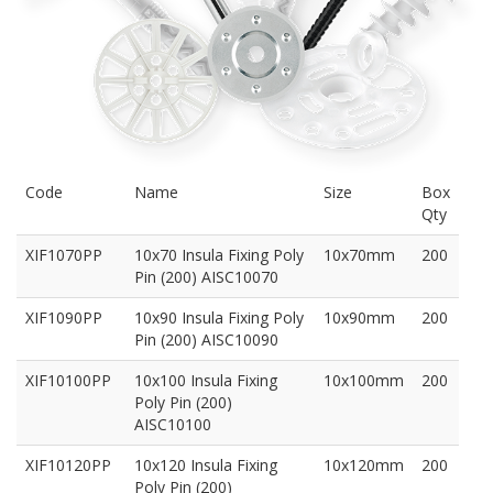
Code
Name
Size
Box
Qty
XIF1070PP
10x70 Insula Fixing Poly
10x70mm
200
Pin (200) AISC10070
XIF1090PP
10x90 Insula Fixing Poly
10x90mm
200
Pin (200) AISC10090
XIF10100PP
10x100 Insula Fixing
10x100mm
200
Poly Pin (200)
AISC10100
XIF10120PP
10x120 Insula Fixing
10x120mm
200
Poly Pin (200)