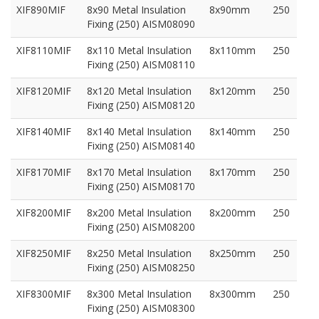
XIF890MIF
8x90 Metal Insulation
8x90mm
250
Fixing (250) AISM08090
XIF8110MIF
8x110 Metal Insulation
8x110mm
250
Fixing (250) AISM08110
XIF8120MIF
8x120 Metal Insulation
8x120mm
250
Fixing (250) AISM08120
XIF8140MIF
8x140 Metal Insulation
8x140mm
250
Fixing (250) AISM08140
XIF8170MIF
8x170 Metal Insulation
8x170mm
250
Fixing (250) AISM08170
XIF8200MIF
8x200 Metal Insulation
8x200mm
250
Fixing (250) AISM08200
XIF8250MIF
8x250 Metal Insulation
8x250mm
250
Fixing (250) AISM08250
XIF8300MIF
8x300 Metal Insulation
8x300mm
250
Fixing (250) AISM08300