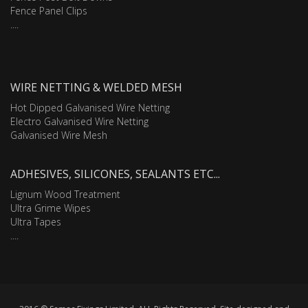
Fence Panel Clips
....
WIRE NETTING & WELDED MESH
Hot Dipped Galvanised Wire Netting
Electro Galvanised Wire Netting
Galvanised Wire Mesh
ADHESIVES, SILICONES, SEALANTS ETC...
Lignum Wood Treatment
Ultra Grime Wipes
Ultra Tapes
....