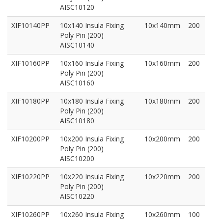
AISC10120
XIF10140PP
10x140 Insula Fixing
10x140mm
200
Poly Pin (200)
AISC10140
XIF10160PP
10x160 Insula Fixing
10x160mm
200
Poly Pin (200)
AISC10160
XIF10180PP
10x180 Insula Fixing
10x180mm
200
Poly Pin (200)
AISC10180
XIF10200PP
10x200 Insula Fixing
10x200mm
200
Poly Pin (200)
AISC10200
XIF10220PP
10x220 Insula Fixing
10x220mm
200
Poly Pin (200)
AISC10220
XIF10260PP
10x260 Insula Fixing
10x260mm
100