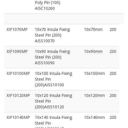
Poly Pin (100)
AISC10260
XIF1070MP
10x70 Insula Fixing
10x70mm
200
Steel Pin (200)
AISS10070
XIF1090MP
10x90 Insula Fixing
10x90mm
200
Steel Pin (200)
AISS10090
XIF10100MP
10x100 Insula Fixing
10x100mm
200
Steel Pin
(200)AISS10100
XIF10120MP
10x120 Insula Fixing
10x120mm
200
Steel Pin
(200)AISS10120
XIF10140MP
10x140 Insula Fixing
10x140mm
200
Steel Pin