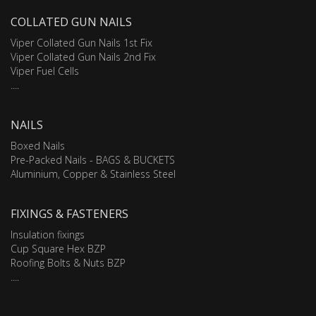
COLLATED GUN NAILS
Viper Collated Gun Nails 1st Fix
Viper Collated Gun Nails 2nd Fix
Viper Fuel Cells
....
NAILS
Boxed Nails
Pre-Packed Nails - BAGS & BUCKETS
Aluminium, Copper & Stainless Steel
FIXINGS & FASTENERS
Insulation fixings
Cup Square Hex BZP
Roofing Bolts & Nuts BZP
....