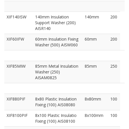
XIF140ISW
140mm Insulation
140mm
200
Support Washer (200)
AISR140
XIF60IFW
60mm Insulation Fixing
60mm
200
Washer (500) AISW060
XIF85MIW
85mm Metal Insulation
85mm
250
Washer (250)
AISAM0825
XIF880PIF
8x80 Plastic Insulation
8x80mm
100
Fixing (100) AIS08080
XIF8100PIF
8x100 Plastic Insulatio
8x100mm
100
Fixing (100) AIS08100