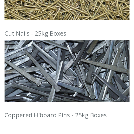
Cut Nails - 25kg Boxes
Coppered H'board Pins - 25kg Boxes