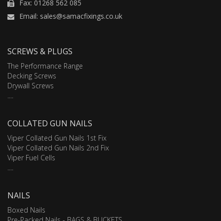
Fax: 01268 562 085
Email: sales@samacfixings.co.uk
SCREWS & PLUGS
The Performance Range
Decking Screws
Drywall Screws
....
COLLATED GUN NAILS
Viper Collated Gun Nails 1st Fix
Viper Collated Gun Nails 2nd Fix
Viper Fuel Cells
....
NAILS
Boxed Nails
Pre-Packed Nails - BAGS & BUCKETS