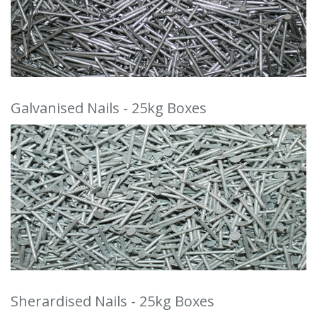
Galvanised Nails - 25kg Boxes
Sherardised Nails - 25kg Boxes