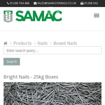
01268 764 488
SALES@SAMACFIXINGS.CO.UK
01268 562
085
LOGIN
Tog
nav
Products
Nails
Boxed Nails
Search
Query
Search
Bright Nails - 25kg Boxes