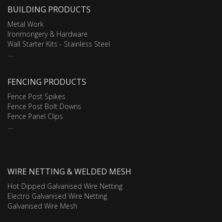
BUILDING PRODUCTS
Metal Work
Ironmongery & Hardware
Wall Starter Kits - Stainless Steel
....
FENCING PRODUCTS
Fence Post Spikes
Fence Post Bolt Downs
Fence Panel Clips
....
WIRE NETTING & WELDED MESH
Hot Dipped Galvanised Wire Netting
Electro Galvanised Wire Netting
Galvanised Wire Mesh