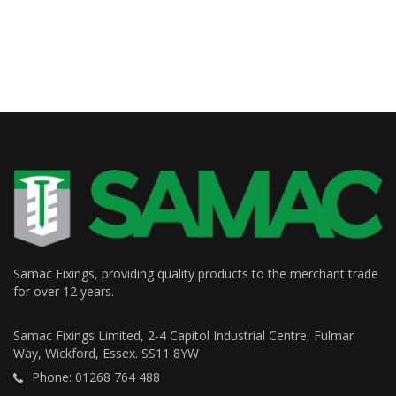
Samac Fixings, providing quality products to the merchant trade
for over 12 years.
Samac Fixings Limited, 2-4 Capitol Industrial Centre, Fulmar
Way, Wickford, Essex. SS11 8YW
Phone: 01268 764 488