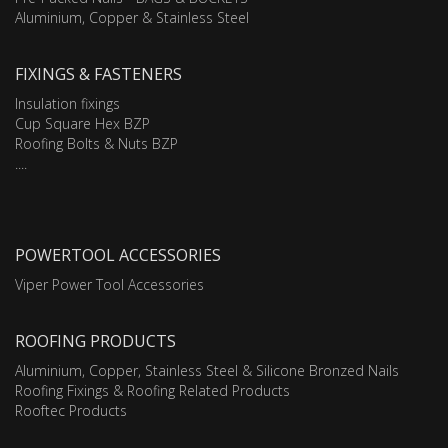
Aluminium, Copper & Stainless Steel
FIXINGS & FASTENERS
Insulation fixings
Cup Square Hex BZP
Roofing Bolts & Nuts BZP
....
POWERTOOL ACCESSORIES
Viper Power Tool Accessories
ROOFING PRODUCTS
Aluminium, Copper, Stainless Steel & Silicone Bronzed Nails
Roofing Fixings & Roofing Related Products
Rooftec Products