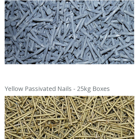
Yellow Passivated Nails - 25kg Boxes