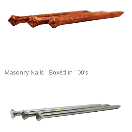
Masonry Nails - Boxed in 100's