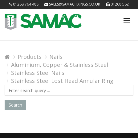
01268 764 488
SALES@SAMACFIXINGS.CO.UK
01268 562
085
LOGIN
Tog
nav
Products
Nails
Aluminium, Copper & Stainless Steel
Stainless Steel Nails
Stainless Steel Lost Head Annular Ring
Search
Query
Search