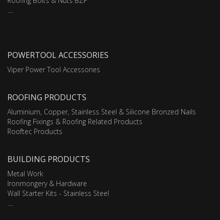
Roofing Bolts & Nuts BZP
....
POWERTOOL ACCESSORIES
Viper Power Tool Accessories
ROOFING PRODUCTS
Aluminium, Copper, Stainless Steel & Silicone Bronzed Nails
Roofing Fixings & Roofing Related Products
Rooftec Products
BUILDING PRODUCTS
Metal Work
Ironmongery & Hardware
Wall Starter Kits - Stainless Steel
....