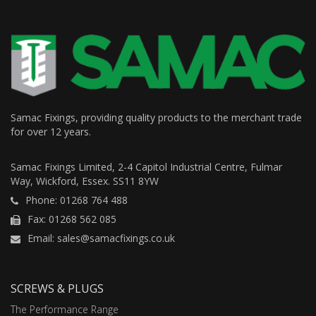
Samac Fixings, providing quality products to the merchant trade
for over 12 years.
Samac Fixings Limited, 2-4 Capitol Industrial Centre, Fulmar
Way, Wickford, Essex. SS11 8YW
Phone: 01268 764 488
Fax: 01268 562 085
Email: sales@samacfixings.co.uk
SCREWS & PLUGS
The Performance Range