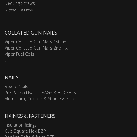
Decking Screws
Drywall Screws
....
COLLATED GUN NAILS
Viper Collated Gun Nails 1st Fix
Viper Collated Gun Nails 2nd Fix
Viper Fuel Cells
....
NAILS
Boxed Nails
Pre-Packed Nails - BAGS & BUCKETS
Aluminium, Copper & Stainless Steel
FIXINGS & FASTENERS
Insulation fixings
Cup Square Hex BZP