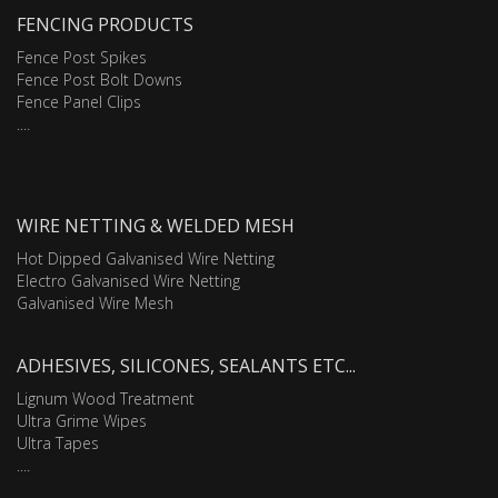
FENCING PRODUCTS
Fence Post Spikes
Fence Post Bolt Downs
Fence Panel Clips
....
WIRE NETTING & WELDED MESH
Hot Dipped Galvanised Wire Netting
Electro Galvanised Wire Netting
Galvanised Wire Mesh
ADHESIVES, SILICONES, SEALANTS ETC...
Lignum Wood Treatment
Ultra Grime Wipes
Ultra Tapes
....