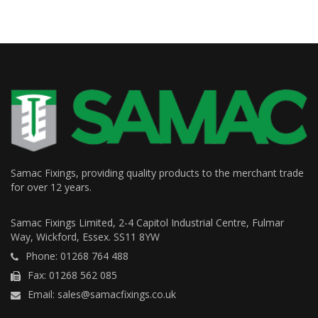
Samac Fixings, providing quality products to the merchant trade
for over 12 years.
Samac Fixings Limited, 2-4 Capitol Industrial Centre, Fulmar
Way, Wickford, Essex. SS11 8YW
Phone: 01268 764 488
Fax: 01268 562 085
Email: sales@samacfixings.co.uk