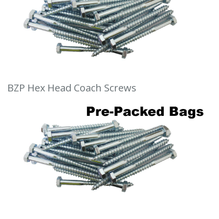
BZP Hex Head Coach Screws