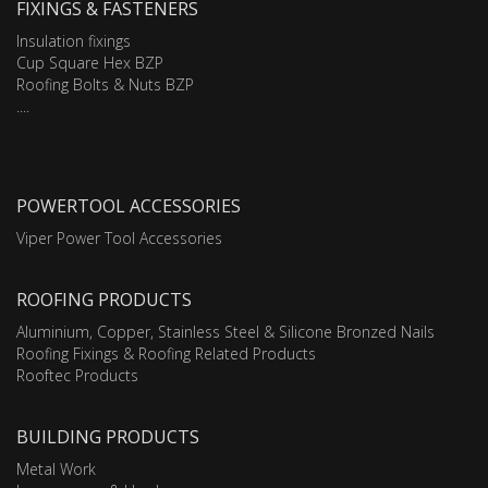
FIXINGS & FASTENERS
Insulation fixings
Cup Square Hex BZP
Roofing Bolts & Nuts BZP
....
POWERTOOL ACCESSORIES
Viper Power Tool Accessories
ROOFING PRODUCTS
Aluminium, Copper, Stainless Steel & Silicone Bronzed Nails
Roofing Fixings & Roofing Related Products
Rooftec Products
BUILDING PRODUCTS
Metal Work