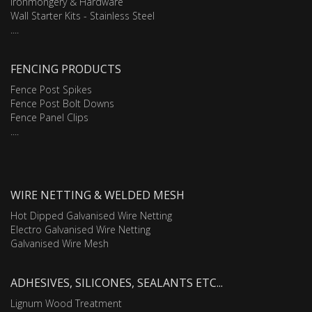
Ironmongery & Hardware
Wall Starter Kits - Stainless Steel
....
FENCING PRODUCTS
Fence Post Spikes
Fence Post Bolt Downs
Fence Panel Clips
....
WIRE NETTING & WELDED MESH
Hot Dipped Galvanised Wire Netting
Electro Galvanised Wire Netting
Galvanised Wire Mesh
ADHESIVES, SILICONES, SEALANTS ETC...
Lignum Wood Treatment