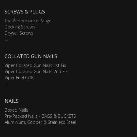
SCREWS & PLUGS
The Performance Range
Decking Screws
Drywall Screws
....
COLLATED GUN NAILS
Viper Collated Gun Nails 1st Fix
Viper Collated Gun Nails 2nd Fix
Viper Fuel Cells
....
NAILS
Boxed Nails
Pre-Packed Nails - BAGS & BUCKETS
Aluminium, Copper & Stainless Steel