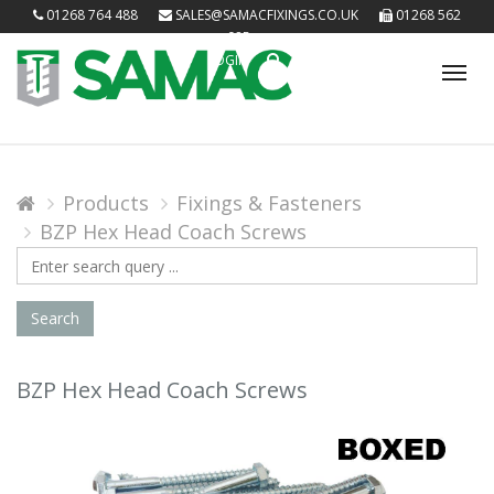
01268 764 488
SALES@SAMACFIXINGS.CO.UK
01268 562
085
LOGIN
Tog
nav
Products
Fixings & Fasteners
BZP Hex Head Coach Screws
Search
Query
Search
BZP Hex Head Coach Screws