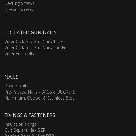
Decking Screws
Drywall Screws
....
COLLATED GUN NAILS
Viper Collated Gun Nails 1st Fix
Viper Collated Gun Nails 2nd Fix
Viper Fuel Cells
....
NAILS
Boxed Nails
Pre-Packed Nails - BAGS & BUCKETS
Aluminium, Copper & Stainless Steel
FIXINGS & FASTENERS
Insulation fixings
Cup Square Hex BZP