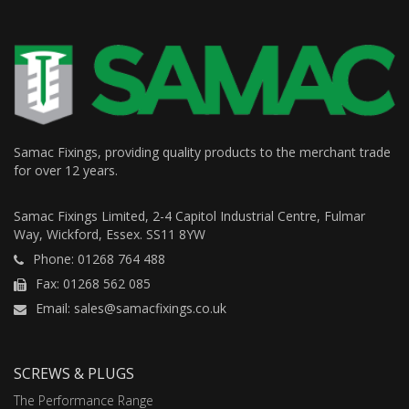
Samac Fixings, providing quality products to the merchant trade
for over 12 years.
Samac Fixings Limited, 2-4 Capitol Industrial Centre, Fulmar
Way, Wickford, Essex. SS11 8YW
Phone: 01268 764 488
Fax: 01268 562 085
Email: sales@samacfixings.co.uk
SCREWS & PLUGS
The Performance Range