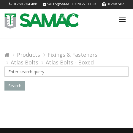
01268 764 488
SALES@SAMACFIXINGS.CO.UK
01268 562
085
LOGIN
Tog
nav
Products
Fixings & Fasteners
Atlas Bolts
Atlas Bolts - Boxed
Search
Query
Search