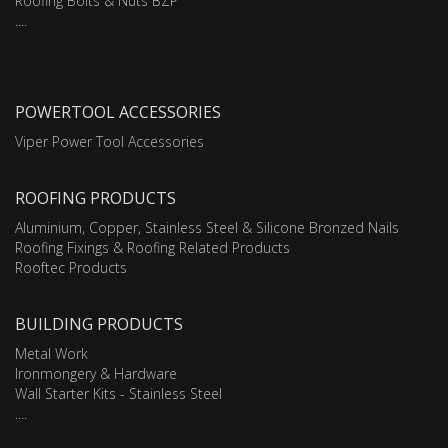
Roofing Bolts & Nuts BZP
....
POWERTOOL ACCESSORIES
Viper Power Tool Accessories
ROOFING PRODUCTS
Aluminium, Copper, Stainless Steel & Silicone Bronzed Nails
Roofing Fixings & Roofing Related Products
Rooftec Products
BUILDING PRODUCTS
Metal Work
Ironmongery & Hardware
Wall Starter Kits - Stainless Steel
....