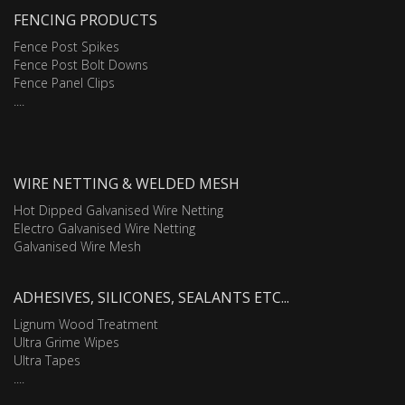
FENCING PRODUCTS
Fence Post Spikes
Fence Post Bolt Downs
Fence Panel Clips
....
WIRE NETTING & WELDED MESH
Hot Dipped Galvanised Wire Netting
Electro Galvanised Wire Netting
Galvanised Wire Mesh
ADHESIVES, SILICONES, SEALANTS ETC...
Lignum Wood Treatment
Ultra Grime Wipes
Ultra Tapes
....