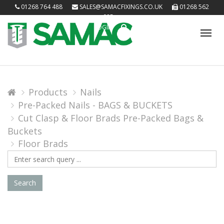
01268 764 488
SALES@SAMACFIXINGS.CO.UK
01268 562
085
LOGIN
Tog
nav
Products
Nails
Pre-Packed Nails - BAGS & BUCKETS
Cut Clasp & Floor Brads Pre-Packed Bags &
Buckets
Floor Brads
Search
Query
Search