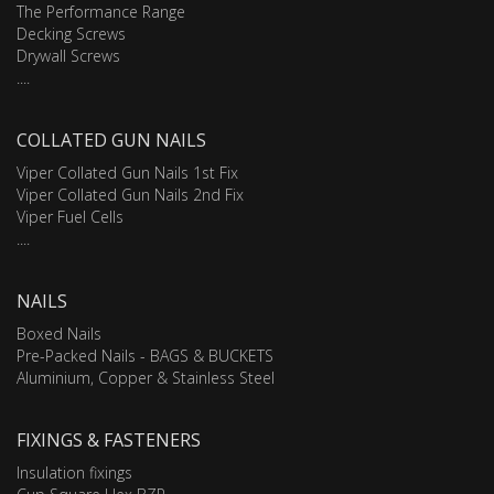
The Performance Range
Decking Screws
Drywall Screws
....
COLLATED GUN NAILS
Viper Collated Gun Nails 1st Fix
Viper Collated Gun Nails 2nd Fix
Viper Fuel Cells
....
NAILS
Boxed Nails
Pre-Packed Nails - BAGS & BUCKETS
Aluminium, Copper & Stainless Steel
FIXINGS & FASTENERS
Insulation fixings