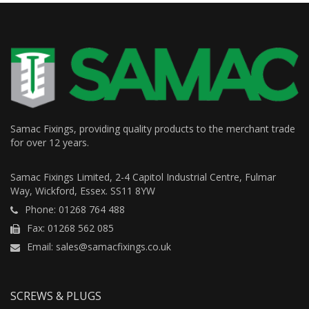
Samac Fixings, providing quality products to the merchant trade
for over 12 years.
Samac Fixings Limited, 2-4 Capitol Industrial Centre, Fulmar
Way, Wickford, Essex. SS11 8YW
Phone: 01268 764 488
Fax: 01268 562 085
Email: sales@samacfixings.co.uk
SCREWS & PLUGS