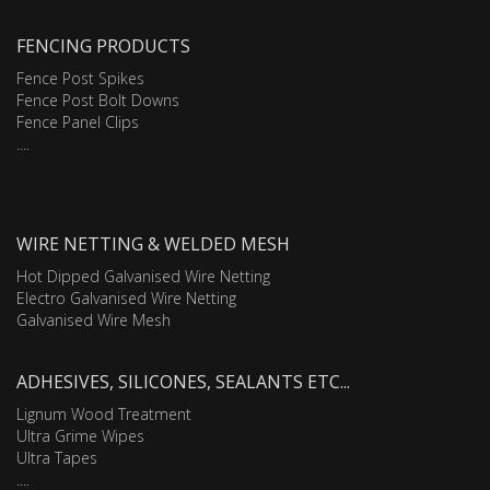
FENCING PRODUCTS
Fence Post Spikes
Fence Post Bolt Downs
Fence Panel Clips
....
WIRE NETTING & WELDED MESH
Hot Dipped Galvanised Wire Netting
Electro Galvanised Wire Netting
Galvanised Wire Mesh
ADHESIVES, SILICONES, SEALANTS ETC...
Lignum Wood Treatment
Ultra Grime Wipes
Ultra Tapes
....