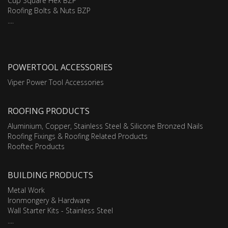
Cup Square Hex BZP
Roofing Bolts & Nuts BZP
....
POWERTOOL ACCESSORIES
Viper Power Tool Accessories
ROOFING PRODUCTS
Aluminium, Copper, Stainless Steel & Silicone Bronzed Nails
Roofing Fixings & Roofing Related Products
Rooftec Products
BUILDING PRODUCTS
Metal Work
Ironmongery & Hardware
Wall Starter Kits - Stainless Steel
....