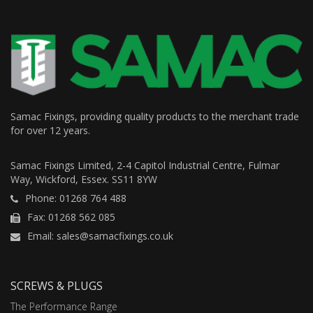
Samac Fixings, providing quality products to the merchant trade
for over 12 years.
Samac Fixings Limited, 2-4 Capitol Industrial Centre, Fulmar
Way, Wickford, Essex. SS11 8YW
Phone: 01268 764 488
Fax: 01268 562 085
Email: sales@samacfixings.co.uk
SCREWS & PLUGS
The Performance Range