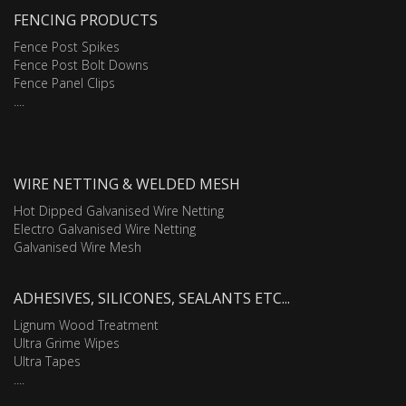
FENCING PRODUCTS
Fence Post Spikes
Fence Post Bolt Downs
Fence Panel Clips
....
WIRE NETTING & WELDED MESH
Hot Dipped Galvanised Wire Netting
Electro Galvanised Wire Netting
Galvanised Wire Mesh
ADHESIVES, SILICONES, SEALANTS ETC...
Lignum Wood Treatment
Ultra Grime Wipes
Ultra Tapes
....