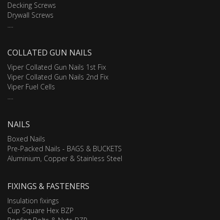
Decking Screws
Drywall Screws
....
COLLATED GUN NAILS
Viper Collated Gun Nails 1st Fix
Viper Collated Gun Nails 2nd Fix
Viper Fuel Cells
....
NAILS
Boxed Nails
Pre-Packed Nails - BAGS & BUCKETS
Aluminium, Copper & Stainless Steel
FIXINGS & FASTENERS
Insulation fixings
Cup Square Hex BZP