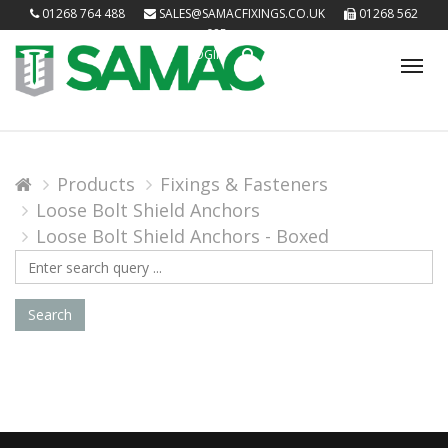
01268 764 488
SALES@SAMACFIXINGS.CO.UK
01268 562
085
LOGIN
Tog
nav
Products
Fixings & Fasteners
Loose Bolt Shield Anchors
Loose Bolt Shield Anchors - Boxed
Search
Query
Search