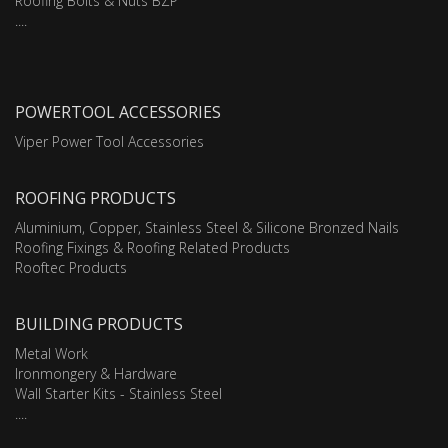
Roofing Bolts & Nuts BZP
....
POWERTOOL ACCESSORIES
Viper Power Tool Accessories
ROOFING PRODUCTS
Aluminium, Copper, Stainless Steel & Silicone Bronzed Nails
Roofing Fixings & Roofing Related Products
Rooftec Products
BUILDING PRODUCTS
Metal Work
Ironmongery & Hardware
Wall Starter Kits - Stainless Steel
....